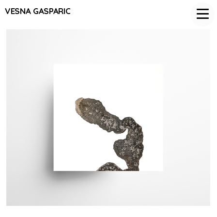
VESNA GASPARIC