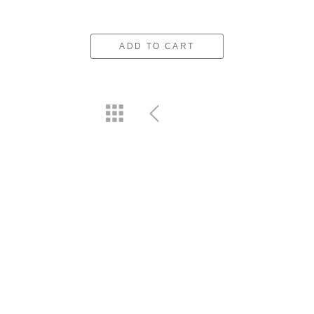
ADD TO CART