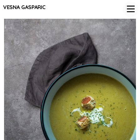
VESNA GASPARIC