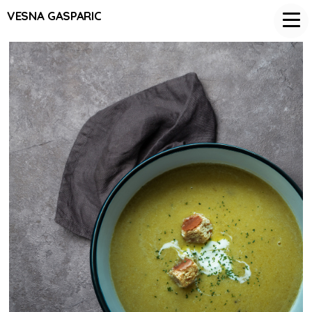
VESNA GASPARIC